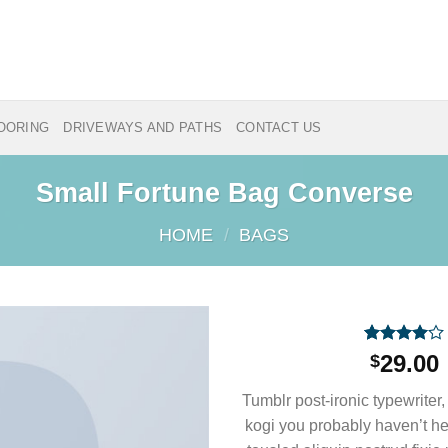
LOORING
DRIVEWAYS AND PATHS
CONTACT US
Small Fortune Bag Converse
HOME
/
BAGS
Rated
2
29.00
$
4.00
out
of 5
Tumblr post-ironic typewriter,
based on
customer
kogi you probably haven’t he
ratings