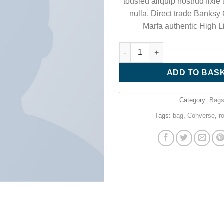
tousled aliquip nostrud fixie u
nulla. Direct trade Banksy
Marfa authentic High L
Small Fortune Bag Converse q
ADD TO BAS
Category:
Bag
Tags:
bag
,
Converse
,
r