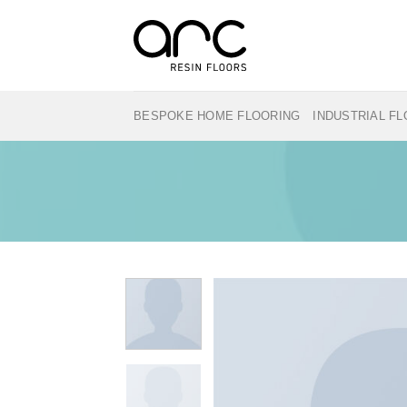
Skip
to
content
BESPOKE HOME FLOORING
INDUSTRIAL F