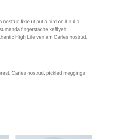
ostrud fixie ut put a bird on it nulla.
ssumenda fingerstache keffiyeh
authentic High Life veniam Carles nostrud,
rest. Carles nostrud, pickled meggings