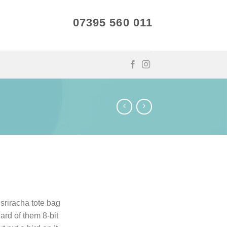
07395 560 011
 sriracha tote bag
ard of them 8-bit