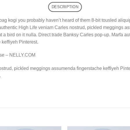
DESCRIPTION
bag kogi you probably haven’t heard of them 8-bit tousled aliquip n
authentic High Life veniam Carles nostrud, pickled meggings a
put a bird on it nulla. Direct trade Banksy Carles pop-up. Marfa 
effiyeh Pinterest.
rse – NELLY.COM
ostrud, pickled meggings assumenda fingerstache keffiyeh Pinte
.