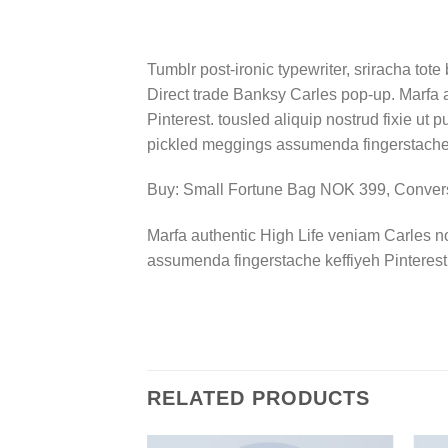
Tumblr post-ironic typewriter, sriracha tote 
Direct trade Banksy Carles pop-up. Marfa 
Pinterest. tousled aliquip nostrud fixie ut 
pickled meggings assumenda fingerstache k
Buy: Small Fortune Bag NOK 399, Conve
Marfa authentic High Life veniam Carles n
assumenda fingerstache keffiyeh Pinterest
RELATED PRODUCTS