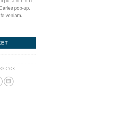
t put a bird on it
 Carles pop-up.
ife veniam.
uantity
KET
s
ock chick