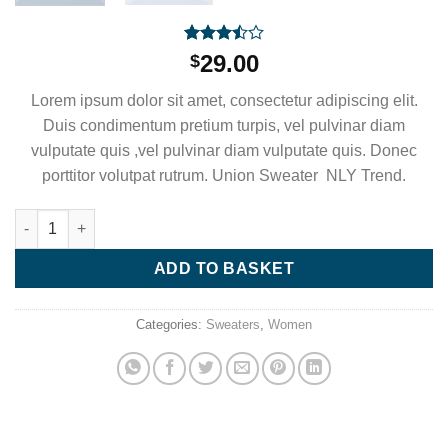
Rated
2
29.00
$
3.50
out
of 5
Lorem ipsum dolor sit amet, consectetur adipiscing elit.
based
on
Duis condimentum pretium turpis, vel pulvinar diam
customer
vulputate quis ,vel pulvinar diam vulputate quis. Donec
ratings
porttitor volutpat rutrum. Union Sweater NLY Trend.
Union Sweater NLY Trend quantity
ADD TO BASKET
Categories:
Sweaters
,
Women