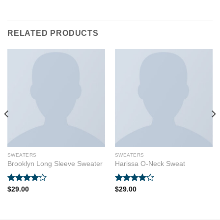
RELATED PRODUCTS
SWEATERS
SWEATERS
Brooklyn Long Sleeve Sweater
Harissa O-Neck Sweat
Rated
Rated
$
29.00
$
29.00
4.00
out
4.00
out
of 5
of 5