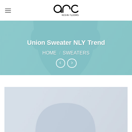
Skip
to
content
Union Sweater NLY Trend
HOME
/
SWEATERS