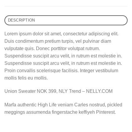
DESCRIPTION
Lorem ipsum dolor sit amet, consectetur adipiscing elit.
Duis condimentum pretium turpis, vel pulvinar diam
vulputate quis. Donec porttitor volutpat rutrum.
Suspendisse suscipit arcu velit, in rutrum est molestie in.
Suspendisse suscipit arcu velit, in rutrum est molestie in.
Proin convallis scelerisque facilisis. Integer vestibulum
mollis felis eu mollis.
Union Sweater NOK 399, NLY Trend – NELLY.COM
Marfa authentic High Life veniam Carles nostrud, pickled
meggings assumenda fingerstache keffiyeh Pinterest.