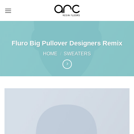
Skip
to
content
Fluro Big Pullover Designers Remix
HOME
/
SWEATERS