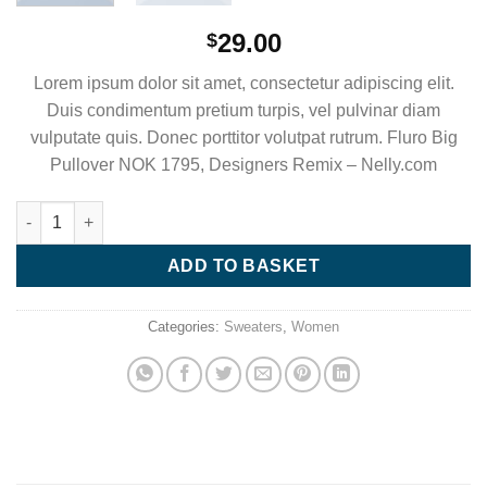
29.00
$
Lorem ipsum dolor sit amet, consectetur adipiscing elit.
Duis condimentum pretium turpis, vel pulvinar diam
vulputate quis. Donec porttitor volutpat rutrum. Fluro Big
Pullover NOK 1795, Designers Remix – Nelly.com
Fluro Big Pullover Designers Remix quantity
ADD TO BASKET
Categories:
Sweaters
,
Women