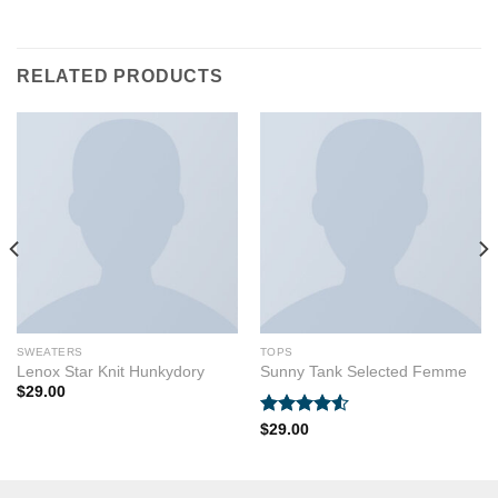
RELATED PRODUCTS
SWEATERS
TOPS
Lenox Star Knit Hunkydory
Sunny Tank Selected Femme
$
29.00
Rated
$
29.00
4.50
out
of 5