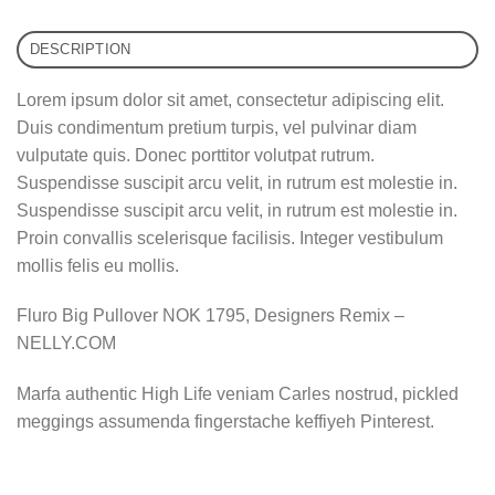
DESCRIPTION
Lorem ipsum dolor sit amet, consectetur adipiscing elit.
Duis condimentum pretium turpis, vel pulvinar diam
vulputate quis. Donec porttitor volutpat rutrum.
Suspendisse suscipit arcu velit, in rutrum est molestie in.
Suspendisse suscipit arcu velit, in rutrum est molestie in.
Proin convallis scelerisque facilisis. Integer vestibulum
mollis felis eu mollis.
Fluro Big Pullover NOK 1795, Designers Remix –
NELLY.COM
Marfa authentic High Life veniam Carles nostrud, pickled
meggings assumenda fingerstache keffiyeh Pinterest.