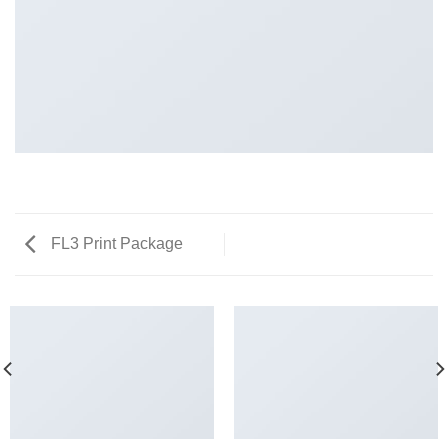
FL3 Print Package