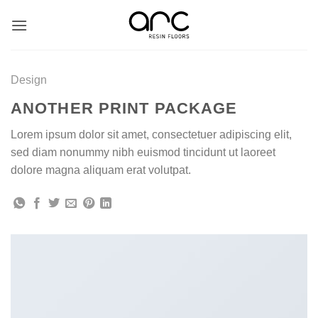
Skip
to
content
Design
ANOTHER PRINT PACKAGE
Lorem ipsum dolor sit amet, consectetuer adipiscing elit,
sed diam nonummy nibh euismod tincidunt ut laoreet
dolore magna aliquam erat volutpat.