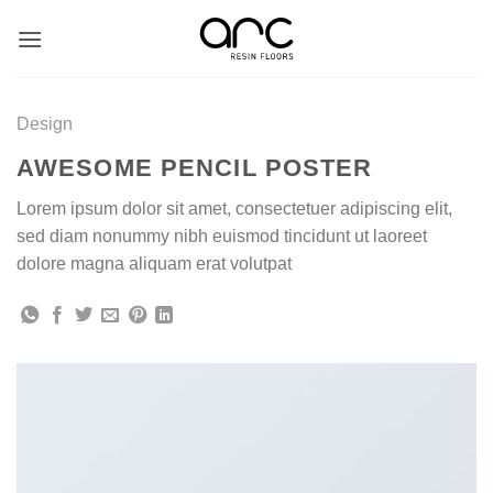
Skip
to
content
Design
AWESOME PENCIL POSTER
Lorem ipsum dolor sit amet, consectetuer adipiscing elit,
sed diam nonummy nibh euismod tincidunt ut laoreet
dolore magna aliquam erat volutpat