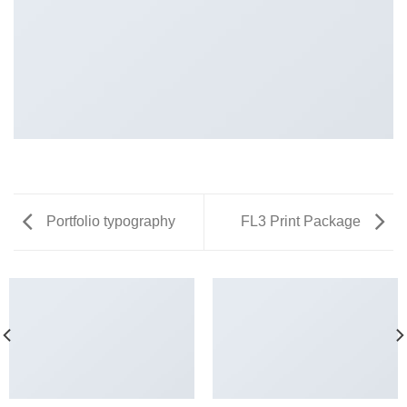
Portfolio typography
FL3 Print Package