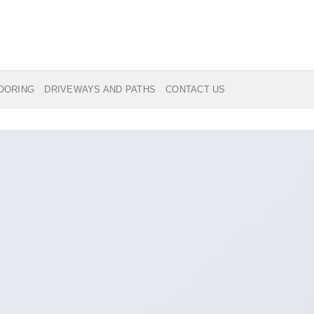
LOORING
DRIVEWAYS AND PATHS
CONTACT US