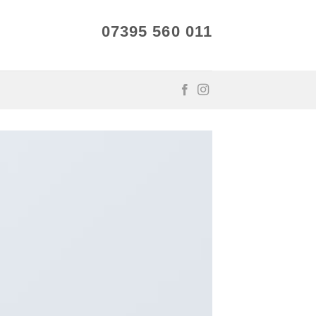
07395 560 011