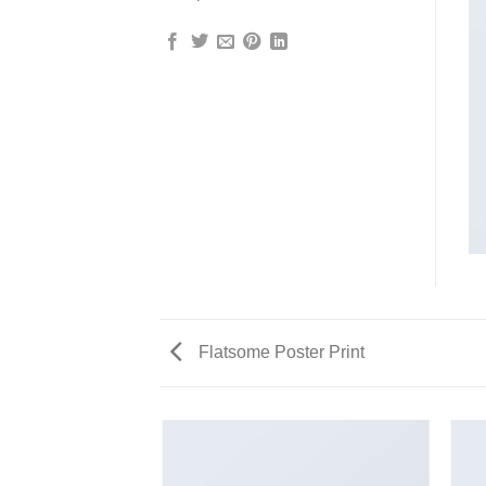
Flatsome Poster Print