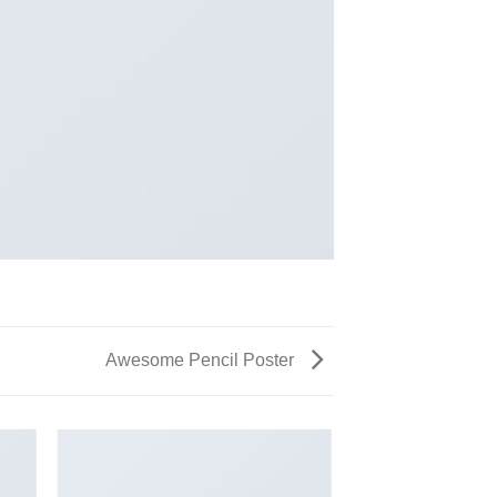
Awesome Pencil Poster