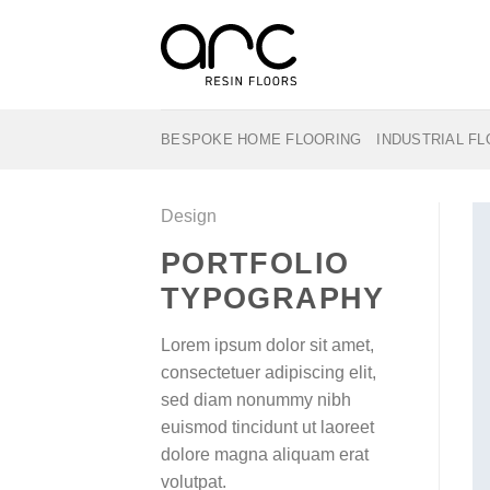
Skip
to
content
BESPOKE HOME FLOORING
INDUSTRIAL F
Design
PORTFOLIO
TYPOGRAPHY
Lorem ipsum dolor sit amet,
consectetuer adipiscing elit,
sed diam nonummy nibh
euismod tincidunt ut laoreet
dolore magna aliquam erat
volutpat.