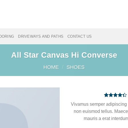
LOORING
DRIVEWAYS AND PATHS
CONTACT US
All Star Canvas Hi Converse
HOME
/
SHOES
Rated
3
Vivamus semper adipiscing 
4.33
out
of 5
non euismod tellus. Maec
based on
mauris a erat interdum
customer
ratings