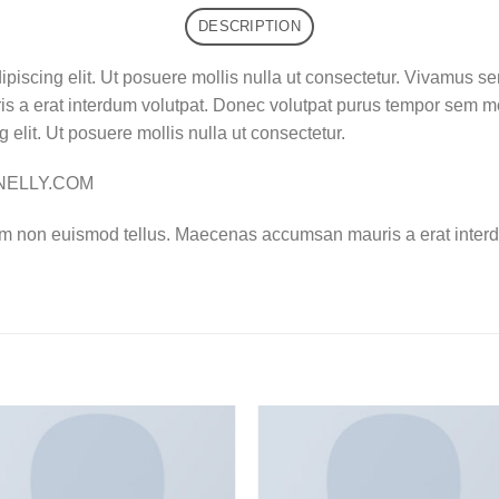
DESCRIPTION
ipiscing elit. Ut posuere mollis nulla ut consectetur. Vivamus s
 a erat interdum volutpat. Donec volutpat purus tempor sem mo
 elit. Ut posuere mollis nulla ut consectetur.
– NELLY.COM
am non euismod tellus. Maecenas accumsan mauris a erat interd