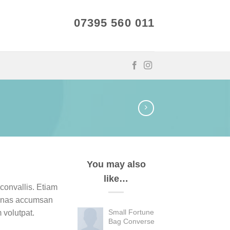
07395 560 011
You may also
like…
convallis. Etiam
enas accumsan
Small Fortune
 volutpat.
Bag Converse