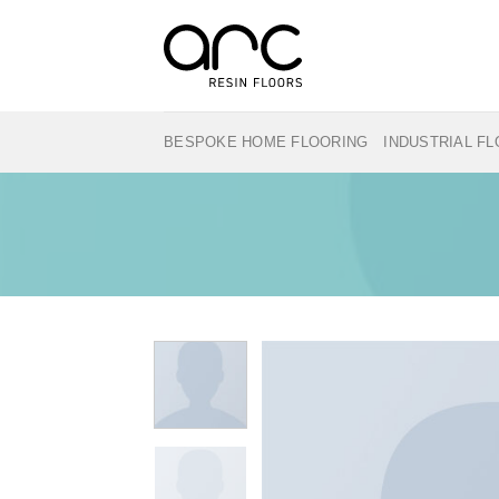
Skip
to
content
BESPOKE HOME FLOORING
INDUSTRIAL F