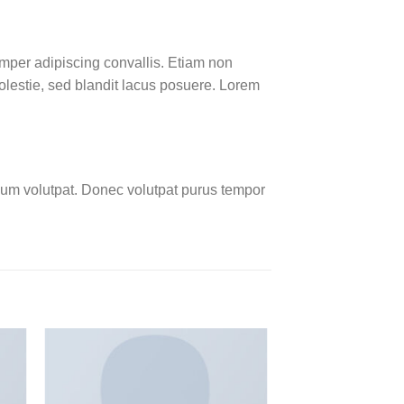
emper adipiscing convallis. Etiam non
lestie, sed blandit lacus posuere. Lorem
um volutpat. Donec volutpat purus tempor