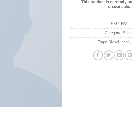
This product is currently ou
unavailable.
SKU:
N/A
Category:
Shoe
Tags:
Diesel
,
shoe
,