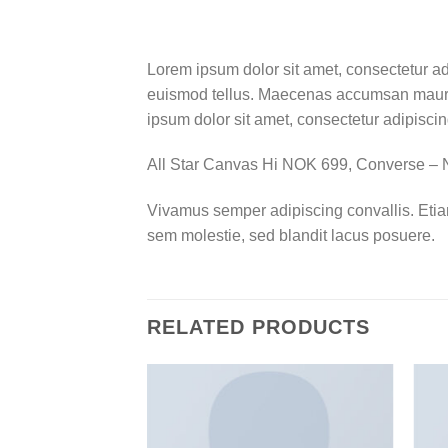
Lorem ipsum dolor sit amet, consectetur ad
euismod tellus. Maecenas accumsan mauris
ipsum dolor sit amet, consectetur adipiscing
All Star Canvas Hi NOK 699, Converse 
Vivamus semper adipiscing convallis. Eti
sem molestie, sed blandit lacus posuere.
RELATED PRODUCTS